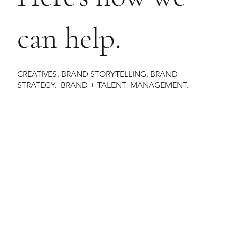
can help.
CREATIVES. BRAND STORYTELLING. BRAND
STRATEGY. BRAND + TALENT MANAGEMENT.