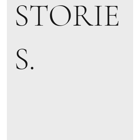
STORIE
S.