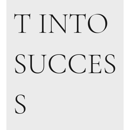
T INTO
SUCCES
S