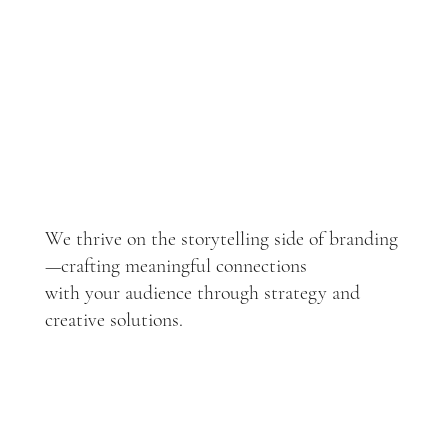
We thrive on the storytelling side of branding
—crafting meaningful connections
with your audience through strategy and
creative solutions.