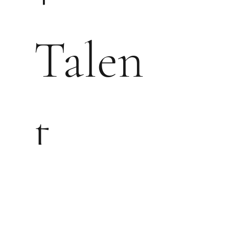
Talen
t
Mana