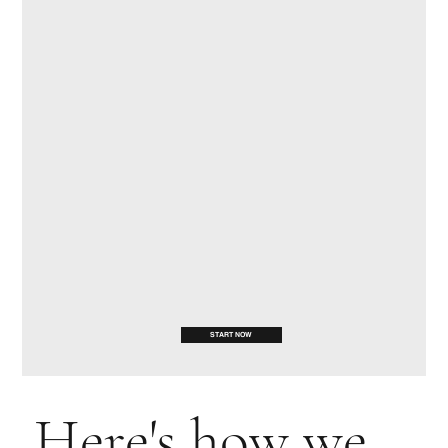
START NOW
Here's how we