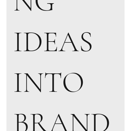
NG
IDEAS
INTO
BRAND