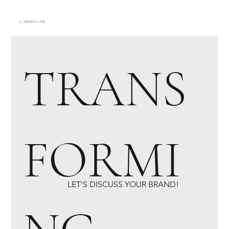
CAMDEN LANE
TRANS
FORMI
LET'S DISCUSS YOUR BRAND!