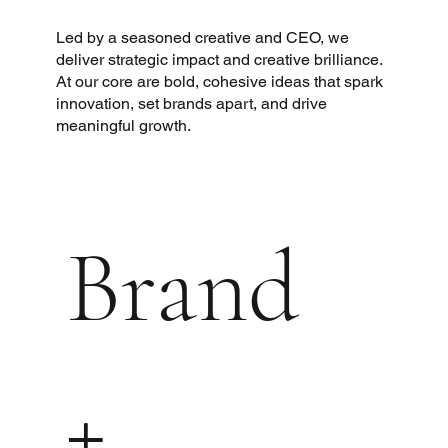
Led by a seasoned creative and CEO, we
deliver strategic impact and creative brilliance.
At our core are bold, cohesive ideas that spark
innovation, set brands apart, and drive
meaningful growth.
Brand
+