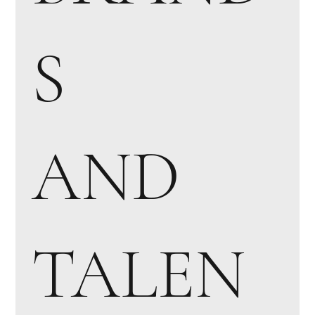
S
AND
TALEN