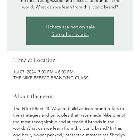
the most recognizable and successful brands in the
world. What can we learn from this iconic brand?
Tickets are not on sale
See other events
Time & Location
Jul 07, 2024, 7:00 PM – 8:00 PM
THE NIKE EFFECT BRANDING CLASS
About the event
The Nike Effect: 10 Ways to build an icon brand refers to 
the strategies and principles that have made Nike one of 
the most recognizable and successful brands in the 
world. What can we learn from this iconic brand? In this 
one-hour, power-packed, interactive masterclass Sherilyn 