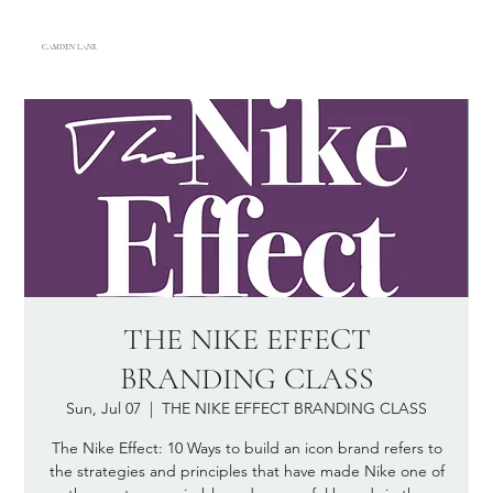
CAMDEN LANE
THE NIKE EFFECT
BRANDING CLASS
Sun, Jul 07
  |  
THE NIKE EFFECT BRANDING CLASS
The Nike Effect: 10 Ways to build an icon brand refers to
the strategies and principles that have made Nike one of